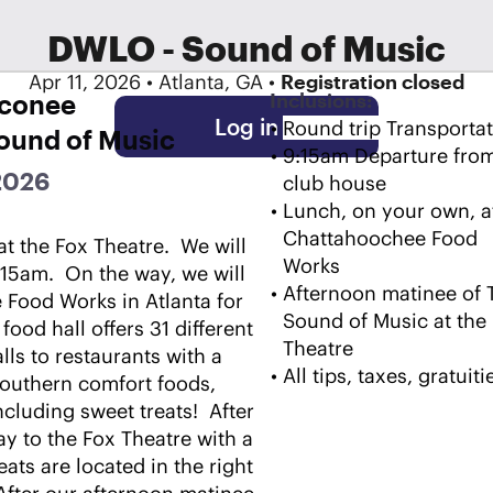
DWLO - Sound of Music
Apr 11, 2026 • Atlanta, GA •
Registration closed
Oconee
Inclusions:
Log in
Round trip Transportat
Sound of Music
9:15am Departure from
 2026
club house
Lunch, on your own, at
Chattahoochee Food 
t the Fox Theatre.  We will 
Works
15am.  On the way, we will 
Afternoon matinee of T
Food Works in Atlanta for 
Sound of Music at the 
food hall offers 31 different 
Theatre
ls to restaurants with a 
All tips, taxes, gratuiti
Southern comfort foods, 
uding sweet treats!  After 
y to the Fox Theatre with a 
ats are located in the right 