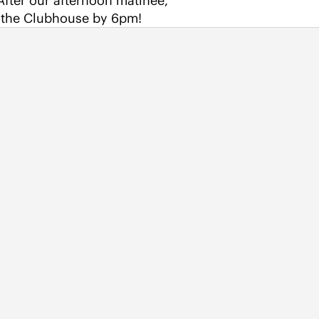
 After our afternoon matinee, 
o the Clubhouse by 6pm!