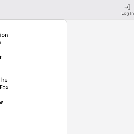
Log In
ion 
 
 
he 
Fox 
es