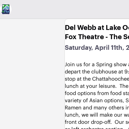
Del Webb at Lake 
Fox Theatre - The 
Saturday, April 11th,
Join us for a Spring show a
depart the clubhouse at 9:
stop at the Chattahoochee 
lunch at your leisure.  The 
food options from food stal
variety of Asian options, 
Ramen and many others incl
lunch, we will make our wa
front door drop-off.  Our se