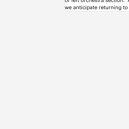
or left orchestra section. 
we anticipate returning t